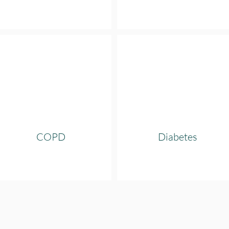
COPD
Diabetes