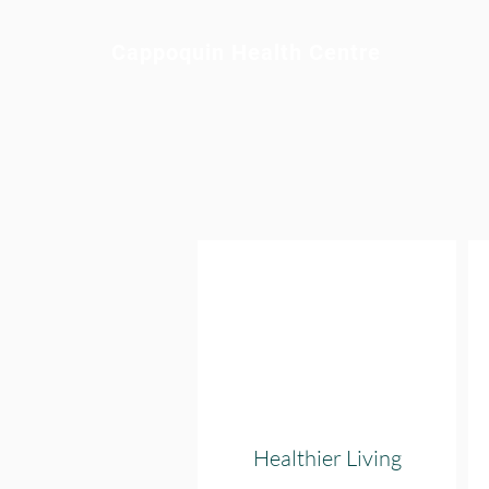
Cappoquin Health Centre
Healthier Living