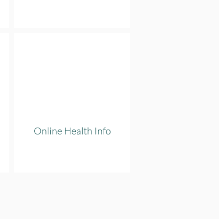
Online Health Info