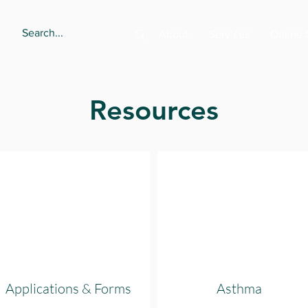
About
Services
Online 
Resources
Applications & Forms
Asthma