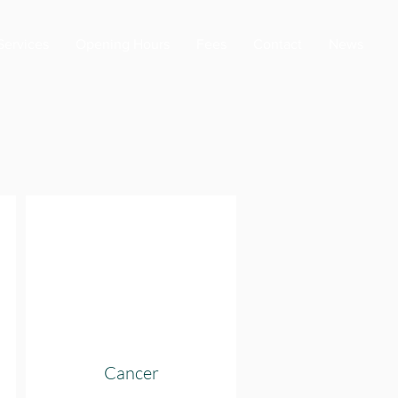
Services
Opening Hours
Fees
Contact
News
Cancer