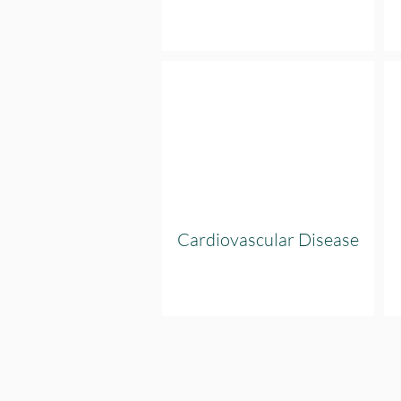
Cardiovascular Disease