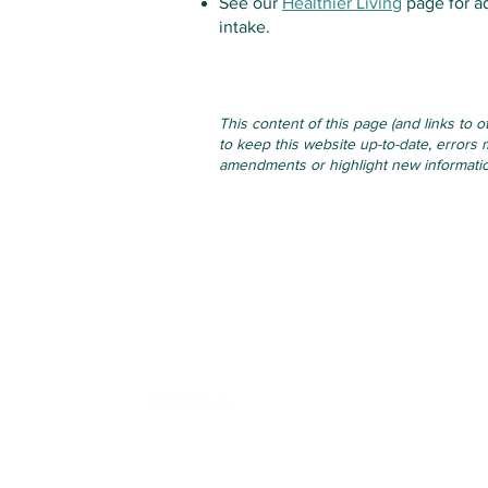
See our
Healthier Living
page for a
intake.
This content of this page (and links to 
to keep this website up-to-date, errors 
amendments or highlight new information
Contact
Cappoquin Health Centre
Barrack St, Shanbally, Cappoquin, Waterford, P51 F
Phone:
05854406
Out of Hours (CareDoc):
0818300365
Email:
healthcentrecappoquin@gmail.com