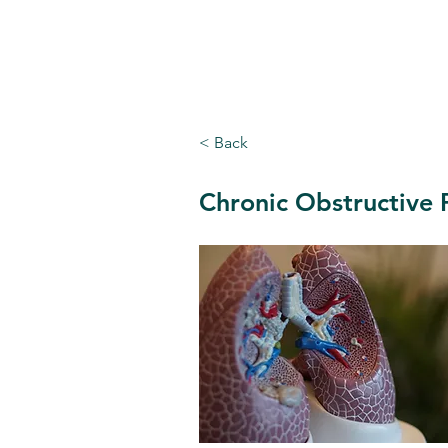
Cappoquin Health Centre
< Back
Chronic Obstructive