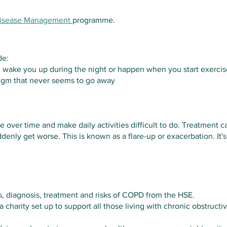
Disease Management
programme.
de:
 wake you up during the night or happen when you start exercis
legm that never seems to go away
 over time and make daily activities difficult to do. Treatment c
ly get worse. This is known as a flare-up or exacerbation. It'
, diagnosis, treatment and risks of COPD from the HSE.
a charity set up to support all those living with chronic obstruc