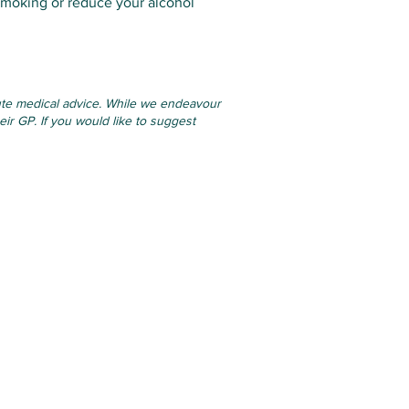
smoking or reduce your alcohol
itute medical advice. While we endeavour
eir GP. If you would like to suggest
Links
7.00
Online Services
17.00
Applications & Forms
00-17.0
0
Resources
Privacy Statement
.00
Practice Policies
osed