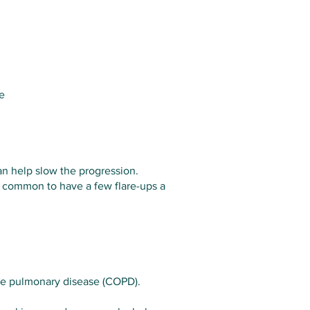
e
an help slow the progression.
s common to have a few flare-ups a
tive pulmonary disease (COPD).