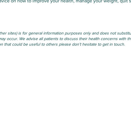
dvice on how to improve your health, manage your weight, quit 
other sites) is for general information purposes only and does not subst
may occur. We advise all patients to discuss their health concerns with th
 that could be useful to others please don’t hesitate to get in touch.
Opening Hours
Monday
: 09.00-12.30 & 14.00-1
96V
Tuesday
: 09.00-12.30 & 14.00-
Wednesday
: 09.00-12.30 & 14.
Thursday
: 09.00-12.30, Closed
Friday
: 09.00-12.30 & 14.00-17
Weekends & Bank Holidays:
Cl