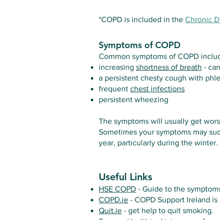
*COPD is included in the
Chronic 
Symptoms of COPD
Common symptoms of COPD inclu
increasing
shortness of breath
- can
a persistent chesty cough with ph
frequent
chest infections
persistent wheezing
The symptoms will usually get worse
Sometimes your symptoms may sudden
year, particularly during the winter.
Useful Links
HSE COPD
- Guide to the symptoms
COPD.ie
- COPD Support Ireland is 
Quit.ie
- get help to quit smoking.