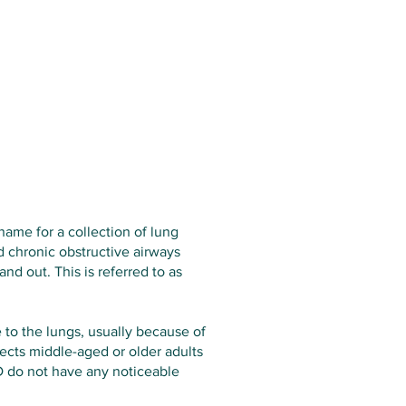
Services
Opening Hours
Fees
Contact
News
ame for a collection of lung
 chronic obstructive airways
d out. This is referred to as
 to the lungs, usually because of
cts middle-aged or older adults
 do not have any noticeable