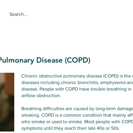
About
Services
Online 
 Pulmonary Disease (COPD)
Chronic obstructive pulmonary disease (COPD) is the n
diseases including chronic bronchitis, emphysema and
disease. People with COPD have trouble breathing in an
airflow obstruction.
Breathing difficulties are caused by long-term damage
smoking. COPD is a common condition that mainly affe
who smoke or used to smoke. Most people with COPD
symptoms until they reach their late 40s or 50s.